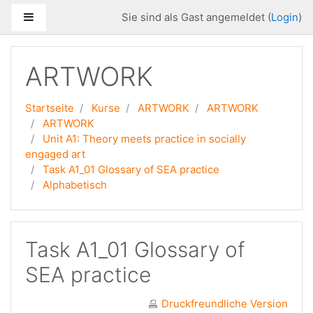
Zum Hauptinhalt
Website-Übersicht
Sie sind als Gast angemeldet (
Login
)
ARTWORK
Startseite
Kurse
ARTWORK
ARTWORK
ARTWORK
Unit A1: Theory meets practice in socially
engaged art
Task A1_01 Glossary of SEA practice
Alphabetisch
Task A1_01 Glossary of
SEA practice
Druckfreundliche Version