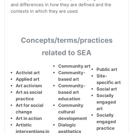
and differences in how they are defined and the
contexts in which they are used.
Concepts/terms/practices
related to SEA
Community art
Public art
Activist art
Community-
Site-
Applied art
based art
specific art
Art activism
Community-
Social art
Art as social
based art
Socially
practice
education
engaged
Art for social
Community
art
change
cultural
Socially
Art in action
development
engaged
Artistic
Dialogic
practice
interventions in
aesthetics