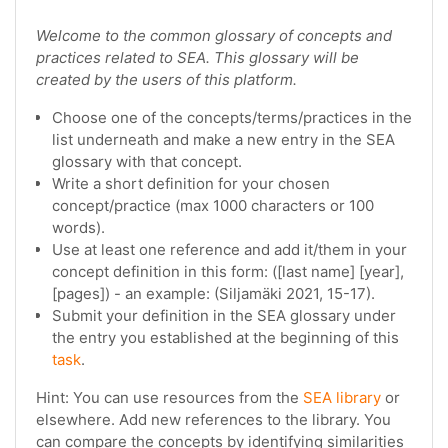
Welcome to the common glossary of concepts and
practices related to SEA. This glossary will be
created by the users of this platform.
Choose one of the concepts/terms/practices in the
list underneath and make a new entry in the SEA
glossary with that concept.
Write a short definition for your chosen
concept/practice (max 1000 characters or 100
words).
Use at least one reference and add it/them in your
concept definition in this form: ([last name] [year],
[pages]) - an example: (Siljamäki 2021, 15-17).
Submit your definition in the SEA glossary under
the entry you established at the beginning of this
task
.
Hint: You can use resources from the
SEA library
or
elsewhere. Add new references to the library. You
can compare the concepts by identifying similarities