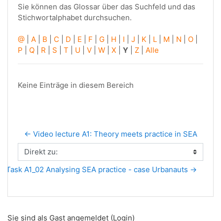
Sie können das Glossar über das Suchfeld und das
Stichwortalphabet durchsuchen.
@
|
A
|
B
|
C
|
D
|
E
|
F
|
G
|
H
|
I
|
J
|
K
|
L
|
M
|
N
|
O
|
P
|
Q
|
R
|
S
|
T
|
U
|
V
|
W
|
X
|
Y
|
Z
|
Alle
Keine Einträge in diesem Bereich
← Video lecture A1: Theory meets practice in SEA
Direkt zu:
Task A1_02 Analysing SEA practice - case Urbanauts →
Sie sind als Gast angemeldet (
Login
)