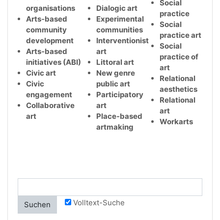
Social
organisations
Dialogic art
practice
Arts-based
Experimental
Social
community
communities
practice art
development
Interventionist
Social
Arts-based
art
practice of
initiatives (ABI)
Littoral art
art
Civic art
New genre
Relational
Civic
public art
aesthetics
engagement
Participatory
Relational
Collaborative
art
art
art
Place-based
Workarts
artmaking
Volltext-Suche