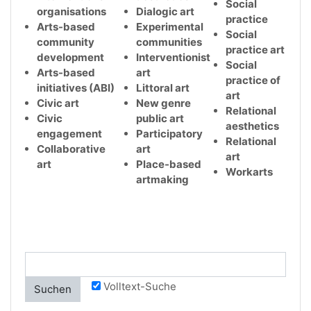
Social
organisations
Dialogic art
practice
Arts-based
Experimental
Social
community
communities
practice art
development
Interventionist
Social
Arts-based
art
practice of
initiatives (ABI)
Littoral art
art
Civic art
New genre
Relational
Civic
public art
aesthetics
engagement
Participatory
Relational
Collaborative
art
art
art
Place-based
Workarts
artmaking
Volltext-Suche