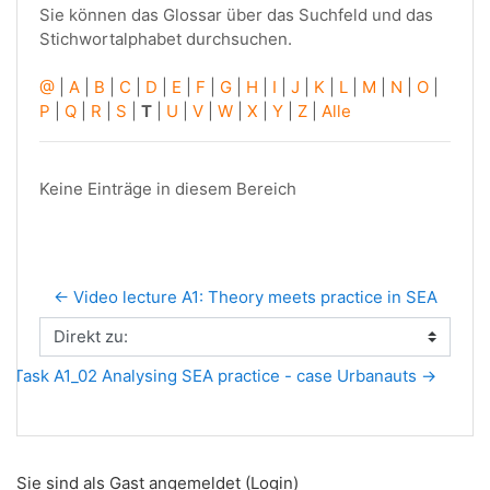
Sie können das Glossar über das Suchfeld und das
Stichwortalphabet durchsuchen.
@
|
A
|
B
|
C
|
D
|
E
|
F
|
G
|
H
|
I
|
J
|
K
|
L
|
M
|
N
|
O
|
P
|
Q
|
R
|
S
|
T
|
U
|
V
|
W
|
X
|
Y
|
Z
|
Alle
Keine Einträge in diesem Bereich
← Video lecture A1: Theory meets practice in SEA
Direkt zu:
Task A1_02 Analysing SEA practice - case Urbanauts →
Sie sind als Gast angemeldet (
Login
)