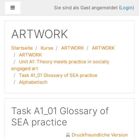
Zum Hauptinhalt
Website-Übersicht
Sie sind als Gast angemeldet (
Login
)
ARTWORK
Startseite
Kurse
ARTWORK
ARTWORK
ARTWORK
Unit A1: Theory meets practice in socially
engaged art
Task A1_01 Glossary of SEA practice
Alphabetisch
Task A1_01 Glossary of
SEA practice
Druckfreundliche Version