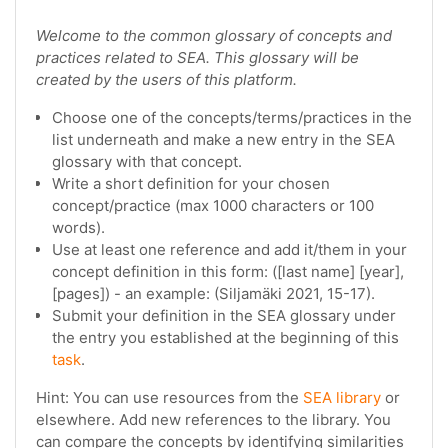
Welcome to the common glossary of concepts and
practices related to SEA. This glossary will be
created by the users of this platform.
Choose one of the concepts/terms/practices in the
list underneath and make a new entry in the SEA
glossary with that concept.
Write a short definition for your chosen
concept/practice (max 1000 characters or 100
words).
Use at least one reference and add it/them in your
concept definition in this form: ([last name] [year],
[pages]) - an example: (Siljamäki 2021, 15-17).
Submit your definition in the SEA glossary under
the entry you established at the beginning of this
task
.
Hint: You can use resources from the
SEA library
or
elsewhere. Add new references to the library. You
can compare the concepts by identifying similarities