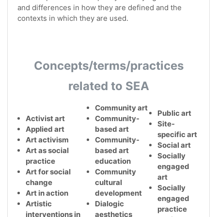
and differences in how they are defined and the
contexts in which they are used.
Concepts/terms/practices
related to SEA
Community art
Public art
Activist art
Community-
Site-
Applied art
based art
specific art
Art activism
Community-
Social art
Art as social
based art
Socially
practice
education
engaged
Art for social
Community
art
change
cultural
Socially
Art in action
development
engaged
Artistic
Dialogic
practice
interventions in
aesthetics