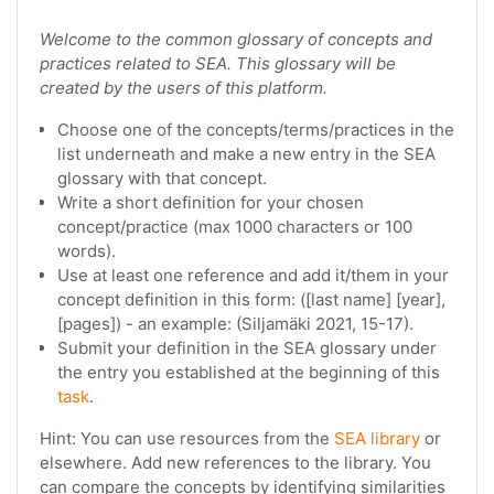
Welcome to the common glossary of concepts and
practices related to SEA. This glossary will be
created by the users of this platform.
Choose one of the concepts/terms/practices in the
list underneath and make a new entry in the SEA
glossary with that concept.
Write a short definition for your chosen
concept/practice (max 1000 characters or 100
words).
Use at least one reference and add it/them in your
concept definition in this form: ([last name] [year],
[pages]) - an example: (Siljamäki 2021, 15-17).
Submit your definition in the SEA glossary under
the entry you established at the beginning of this
task
.
Hint: You can use resources from the
SEA library
or
elsewhere. Add new references to the library. You
can compare the concepts by identifying similarities