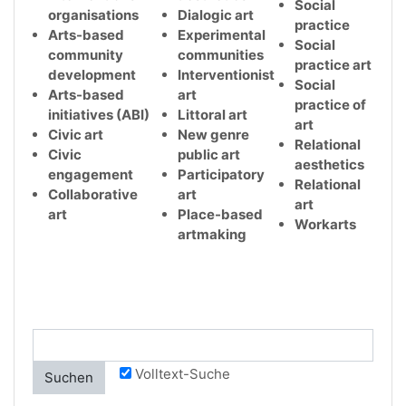
Social
organisations
Dialogic art
practice
Arts-based
Experimental
Social
community
communities
practice art
development
Interventionist
Social
Arts-based
art
practice of
initiatives (ABI)
Littoral art
art
Civic art
New genre
Relational
Civic
public art
aesthetics
engagement
Participatory
Relational
Collaborative
art
art
art
Place-based
Workarts
artmaking
Volltext-Suche