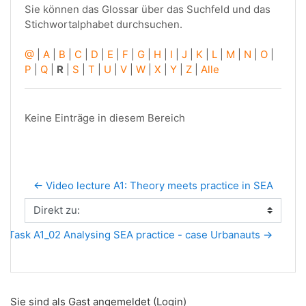
Sie können das Glossar über das Suchfeld und das
Stichwortalphabet durchsuchen.
@
|
A
|
B
|
C
|
D
|
E
|
F
|
G
|
H
|
I
|
J
|
K
|
L
|
M
|
N
|
O
|
P
|
Q
|
R
|
S
|
T
|
U
|
V
|
W
|
X
|
Y
|
Z
|
Alle
Keine Einträge in diesem Bereich
← Video lecture A1: Theory meets practice in SEA
Direkt zu:
Task A1_02 Analysing SEA practice - case Urbanauts →
Sie sind als Gast angemeldet (
Login
)