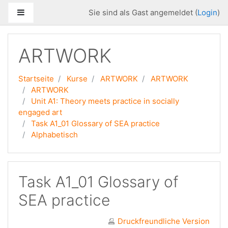
Zum Hauptinhalt
Website-Übersicht
Sie sind als Gast angemeldet (
Login
)
ARTWORK
Startseite
Kurse
ARTWORK
ARTWORK
ARTWORK
Unit A1: Theory meets practice in socially
engaged art
Task A1_01 Glossary of SEA practice
Alphabetisch
Task A1_01 Glossary of
SEA practice
Druckfreundliche Version