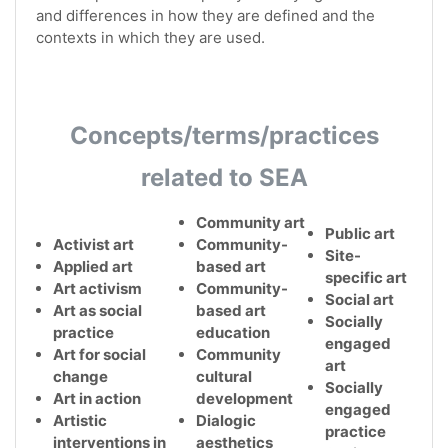
and differences in how they are defined and the
contexts in which they are used.
Concepts/terms/practices
related to SEA
Community art
Public art
Activist art
Community-
Site-
Applied art
based art
specific art
Art activism
Community-
Social art
Art as social
based art
Socially
practice
education
engaged
Art for social
Community
art
change
cultural
Socially
Art in action
development
engaged
Artistic
Dialogic
practice
interventions in
aesthetics