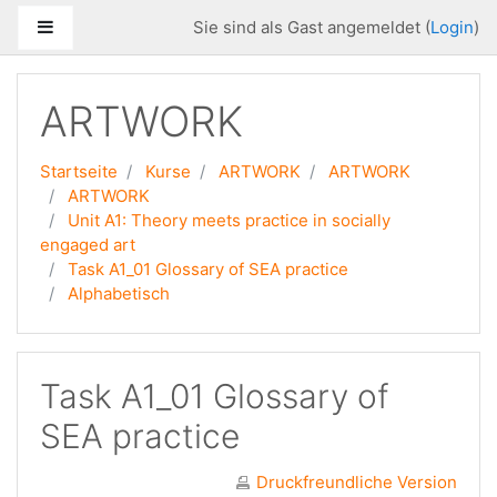
Zum Hauptinhalt
Website-Übersicht
Sie sind als Gast angemeldet (
Login
)
ARTWORK
Startseite
Kurse
ARTWORK
ARTWORK
ARTWORK
Unit A1: Theory meets practice in socially
engaged art
Task A1_01 Glossary of SEA practice
Alphabetisch
Task A1_01 Glossary of
SEA practice
Druckfreundliche Version