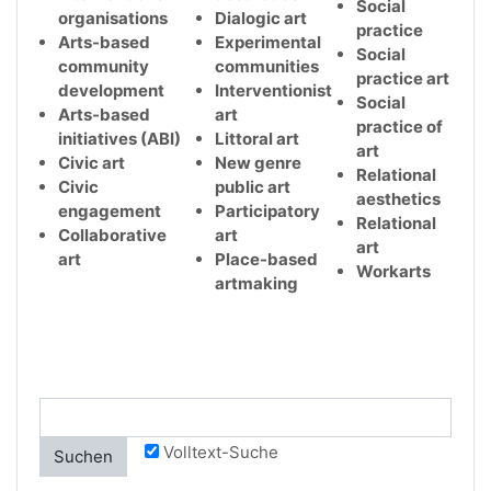
Social
organisations
Dialogic art
practice
Arts-based
Experimental
Social
community
communities
practice art
development
Interventionist
Social
Arts-based
art
practice of
initiatives (ABI)
Littoral art
art
Civic art
New genre
Relational
Civic
public art
aesthetics
engagement
Participatory
Relational
Collaborative
art
art
art
Place-based
Workarts
artmaking
Volltext-Suche