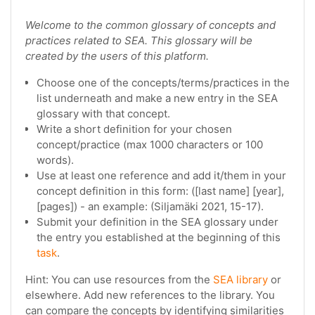
Welcome to the common glossary of concepts and
practices related to SEA. This glossary will be
created by the users of this platform.
Choose one of the concepts/terms/practices in the
list underneath and make a new entry in the SEA
glossary with that concept.
Write a short definition for your chosen
concept/practice (max 1000 characters or 100
words).
Use at least one reference and add it/them in your
concept definition in this form: ([last name] [year],
[pages]) - an example: (Siljamäki 2021, 15-17).
Submit your definition in the SEA glossary under
the entry you established at the beginning of this
task
.
Hint: You can use resources from the
SEA library
or
elsewhere. Add new references to the library. You
can compare the concepts by identifying similarities