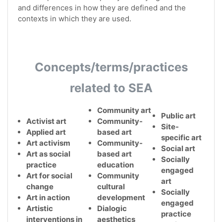
and differences in how they are defined and the
contexts in which they are used.
Concepts/terms/practices
related to SEA
Community art
Public art
Activist art
Community-
Site-
Applied art
based art
specific art
Art activism
Community-
Social art
Art as social
based art
Socially
practice
education
engaged
Art for social
Community
art
change
cultural
Socially
Art in action
development
engaged
Artistic
Dialogic
practice
interventions in
aesthetics