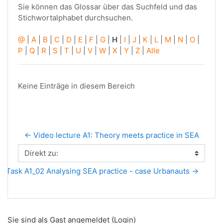
Sie können das Glossar über das Suchfeld und das
Stichwortalphabet durchsuchen.
@
|
A
|
B
|
C
|
D
|
E
|
F
|
G
|
H
|
I
|
J
|
K
|
L
|
M
|
N
|
O
|
P
|
Q
|
R
|
S
|
T
|
U
|
V
|
W
|
X
|
Y
|
Z
|
Alle
Keine Einträge in diesem Bereich
← Video lecture A1: Theory meets practice in SEA
Direkt zu:
Task A1_02 Analysing SEA practice - case Urbanauts →
Sie sind als Gast angemeldet (
Login
)