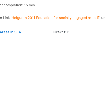
or completion: 15 min.
n Link '
Helguera 2011 Education for socially engaged art.pdf
', 
Direkt zu:
Areas in SEA