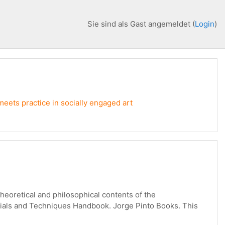
Sie sind als Gast angemeldet (
Login
)
meets practice in socially engaged art
theoretical and philosophical contents of the
terials and Techniques Handbook. Jorge Pinto Books. This