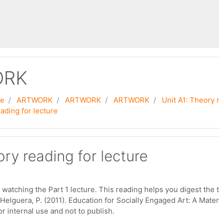
ORK
se
ARTWORK
ARTWORK
ARTWORK
Unit A1: Theory 
ading for lecture
ry reading for lecture
 watching the Part 1 lecture. This reading helps you digest the 
 Helguera, P. (2011). Education for Socially Engaged Art: A Ma
r internal use and not to publish.