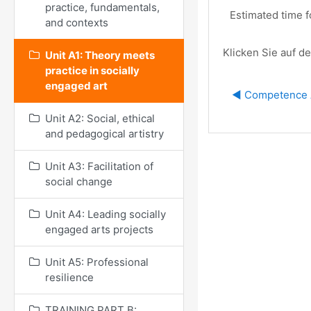
practice, fundamentals,
Estimated time f
and contexts
Klicken Sie auf de
Unit A1: Theory meets
practice in socially
engaged art
◀︎ Competence 
Unit A2: Social, ethical
and pedagogical artistry
Unit A3: Facilitation of
social change
Unit A4: Leading socially
engaged arts projects
Unit A5: Professional
resilience
TRAINING PART B: