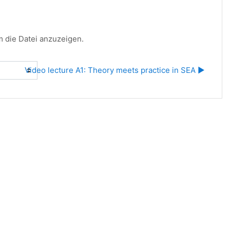
um die Datei anzuzeigen.
Video lecture A1: Theory meets practice in SEA ▶︎