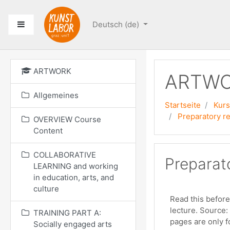
Zum Hauptinhalt
Website-Übersicht
Deutsch ‎(de)‎
ARTWORK
ARTW
Allgemeines
Startseite
Kur
Preparatory re
OVERVIEW Course
Content
COLLABORATIVE
Preparato
LEARNING and working
in education, arts, and
culture
Read this before
lecture. Source:
TRAINING PART A:
pages are only fo
Socially engaged arts