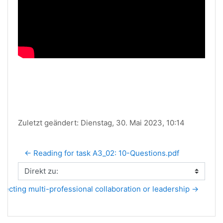
Zuletzt geändert: Dienstag, 30. Mai 2023, 10:14
← Reading for task A3_02: 10-Questions.pdf
Direkt zu:
lecting multi-professional collaboration or leadership →