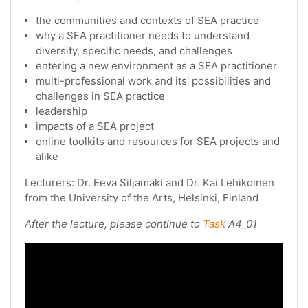
the communities and contexts of SEA practice
why a SEA practitioner needs to understand
diversity, specific needs, and challenges
entering a new environment as a SEA practitioner
multi-professional work and its' possibilities and
challenges in SEA practice
leadership
impacts of a SEA project
online toolkits and resources for SEA projects and
alike
Lecturers: Dr. Eeva Siljamäki and Dr. Kai Lehikoinen
from the University of the Arts, Helsinki, Finland
After the lecture, please continue to
Task
A4_01