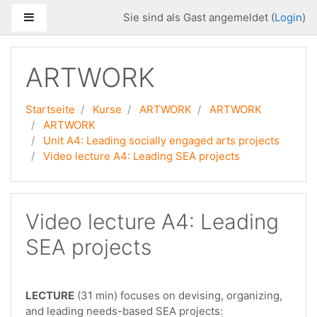
Zum Hauptinhalt
Website-Übersicht
Sie sind als Gast angemeldet (
Login
)
ARTWORK
Startseite
Kurse
ARTWORK
ARTWORK
ARTWORK
Unit A4: Leading socially engaged arts projects
Video lecture A4: Leading SEA projects
Video lecture A4: Leading
SEA projects
LECTURE
(31 min) focuses on devising, organizing,
and leading needs-based SEA projects: