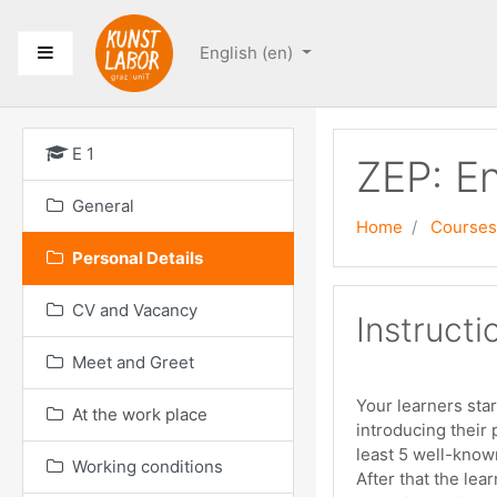
Skip to main content
Side panel
English ‎(en)‎
E 1
ZEP: En
General
Home
Courses
Personal Details
CV and Vacancy
Instructi
Meet and Greet
Your learners star
At the work place
introducing their 
least 5 well-know
Working conditions
After that the lea