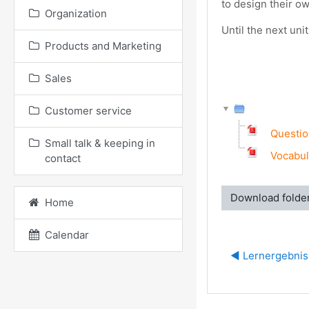
to design their ow
Organization
Until the next un
Products and Marketing
Sales
Customer service
Questio
Small talk & keeping in
Vocabul
contact
Download folde
Home
Calendar
◀︎ Lernergebni