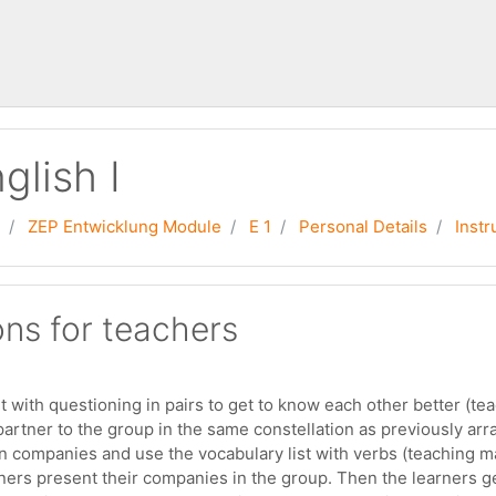
glish I
ZEP Entwicklung Module
E 1
Personal Details
Instr
ons for teachers
t with questioning in pairs to get to know each other better (t
partner to the group in the same constellation as previously arra
n companies and use the vocabulary list with verbs (teaching m
rners present their companies in the group. Then the learners ge