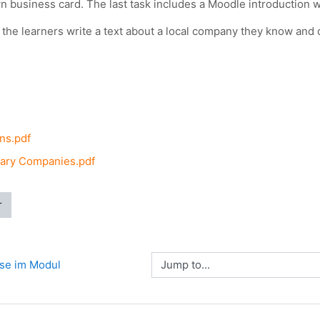
n business card. The last task includes a Moodle introduction wh
it the learners write a text about a local company they know and
ns.pdf
ary Companies.pdf
r
Jump to...
sse im Modul