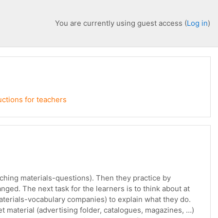
You are currently using guest access (
Log in
)
uctions for teachers
eaching materials-questions). Then they practice by
nged. The next task for the learners is to think about at
aterials-vocabulary companies) to explain what they do.
t material (advertising folder, catalogues, magazines, …)