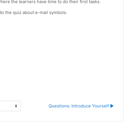
ere the learners have time to do their first tasks.
 do the quiz about e-mail symbols.
Questions: Introduce Yourself ▶︎