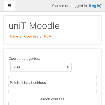
Skip to main content
Side panel
You are not logged in. (
Log in
)
uniT Moodle
Home
Courses
PSA
Course categories:
Pflichtschulabschluss
Search courses