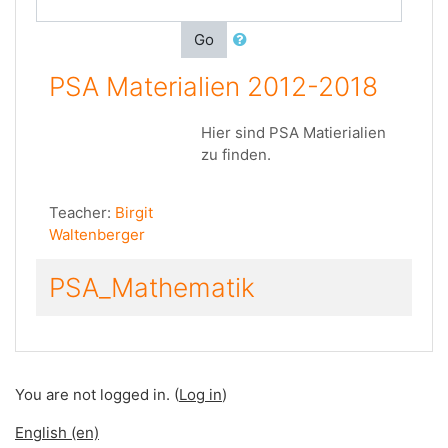
Go
PSA Materialien 2012-2018
Hier sind PSA Matierialien
zu finden.
Teacher:
Birgit
Waltenberger
PSA_Mathematik
You are not logged in. (
Log in
)
English ‎(en)‎